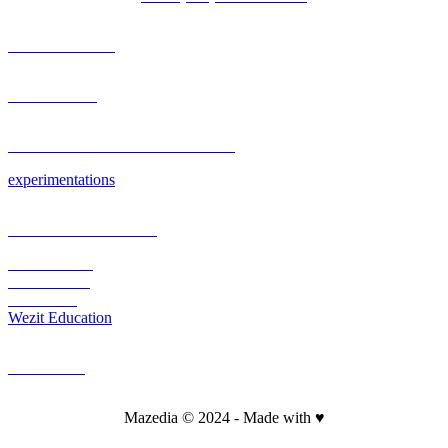
OUR AGENCY
PORTFOLIO
RESEARCH & DEVELOPMENT
experimentations
PLATEFORM & CMS
Wezit Mobile
Wezit In Situ
Wezit Live
Wezit Education
CONTACT
Mazedia © 2024 - Made with ♥