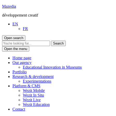
Go
Mazedia
to
développement creatif
content
EN
FR
Open search
Open the menu
Home page
Our agency
Educational Innovation in Museums
Portfolio
Research & development
Experimentations
Platform & CMS
Wezit Mobile
Wezit In Situ
Wezit Live
Wezit Education
Contact