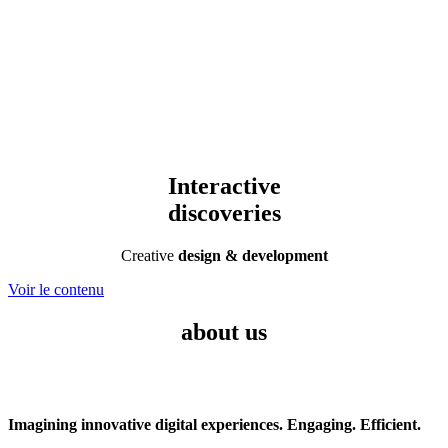
Interactive
discoveries
Creative
design & development
Voir le contenu
about us
Imagining innovative digital experiences. Engaging. Efficient.