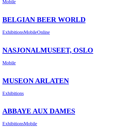
Mobile
BELGIAN BEER WORLD
Exhibitions
Mobile
Online
NASJONALMUSEET, OSLO
Mobile
MUSEON ARLATEN
Exhibitions
ABBAYE AUX DAMES
Exhibitions
Mobile