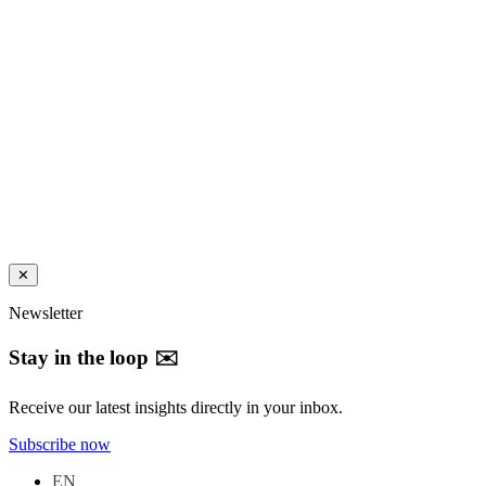
✕
Newsletter
Stay in the loop ✉️
Receive our latest insights directly in your inbox.
Subscribe now
EN