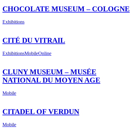
CHOCOLATE MUSEUM – COLOGNE
Exhibitions
CITÉ DU VITRAIL
Exhibitions
Mobile
Online
CLUNY MUSEUM – MUSÉE
NATIONAL DU MOYEN AGE
Mobile
CITADEL OF VERDUN
Mobile