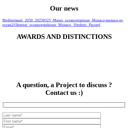
Our news
Mediterranée_2050_20250325_Musee_oceanograpique_Monaco-monaco-et-
ocean2©Institut_oceanographique_Monaco_-Frederic_Pacorel
AWARDS AND DISTINCTIONS
A question, a Project to discuss ?
Contact us :)