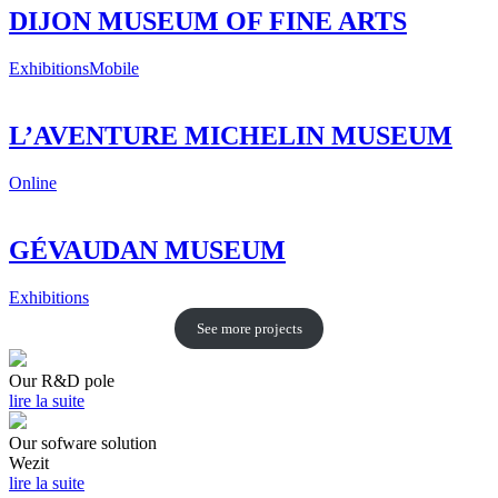
DIJON MUSEUM OF FINE ARTS
Exhibitions
Mobile
L’AVENTURE MICHELIN MUSEUM
Online
GÉVAUDAN MUSEUM
Exhibitions
See more projects
Our R&D pole
lire la suite
Our sofware solution
Wezit
lire la suite