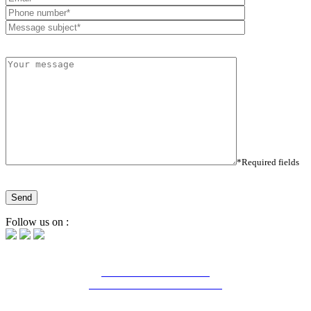
*Required fields
Follow us on :
16 Bd Charles de Gaulle
44800 Saint-Herblain - France
Tél. : (+33) 2 28 03 04 04