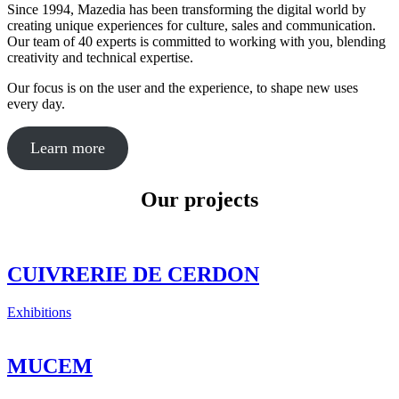
Since 1994, Mazedia has been transforming the digital world by
creating unique experiences for culture, sales and communication.
Our team of 40 experts is committed to working with you, blending
creativity and technical expertise.
Our focus is on the user and the experience, to shape new uses
every day.
Learn more
Our projects
CUIVRERIE DE CERDON
Exhibitions
MUCEM