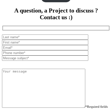
A question, a Project to discuss ?
Contact us :)
*Required fields