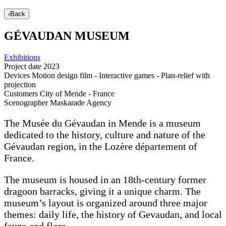
‹
Back
GÉVAUDAN MUSEUM
Exhibitions
Project date
2023
Devices
Motion design film - Interactive games - Plan-relief with
projection
Customers
City of Mende - France
Scenographer
Maskarade Agency
The Musée du Gévaudan in Mende is a museum
dedicated to the history, culture and nature of the
Gévaudan region, in the Lozère département of
France.
The museum is housed in an 18th-century former
dragoon barracks, giving it a unique charm. The
museum’s layout is organized around three major
themes: daily life, the history of Gevaudan, and local
fauna and flora.