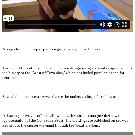
A projection on a map explains regional geographic features.
The main film, entirely created in motion design using archival images, narrates
the history of the ‘Beast of Gevaudan,’ which has fueled popular legend for
centuries.
Several didactic interactives enhance the understanding of local issues.
A drawing activity is offered, allowing each visitor to imagine their own
representation of the Gevaudan Beast. The drawings are published on the web
and sent to the creator via email through the Wezit platform.