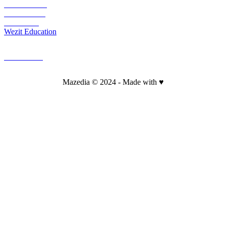
Wezit Mobile
Wezit In Situ
Wezit Live
Wezit Education
CONTACT
Mazedia © 2024 - Made with ♥