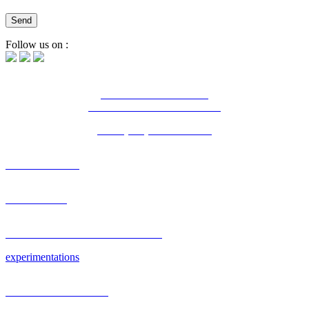
Follow us on :
16 Bd Charles de Gaulle
44800 Saint-Herblain - France
Tél. : (+33) 2 28 03 04 04
OUR AGENCY
PORTFOLIO
RESEARCH & DEVELOPMENT
experimentations
PLATEFORM & CMS