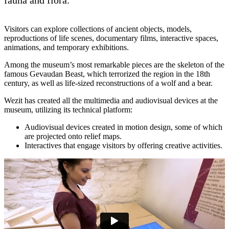
Visitors can explore collections of ancient objects, models,
reproductions of life scenes, documentary films, interactive spaces,
animations, and temporary exhibitions.
Among the museum’s most remarkable pieces are the skeleton of the
famous Gevaudan Beast, which terrorized the region in the 18th
century, as well as life-sized reconstructions of a wolf and a bear.
Wezit has created all the multimedia and audiovisual devices at the
museum, utilizing its technical platform:
Audiovisual devices created in motion design, some of which
are projected onto relief maps.
Interactives that engage visitors by offering creative activities.