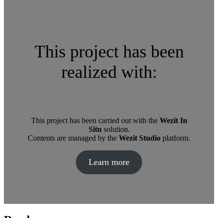
This project has been
realized with:
This project has been carried out with the
Wezit In
Situ
solution.
Contents are managed by the
Wezit Studio
platform.
Learn more