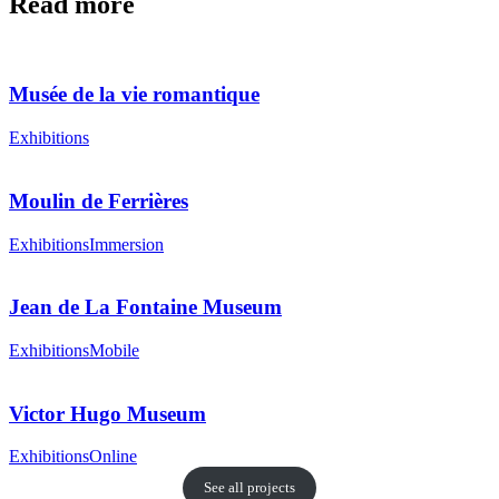
Read more
Musée de la vie romantique
Exhibitions
Moulin de Ferrières
Exhibitions
Immersion
Jean de La Fontaine Museum
Exhibitions
Mobile
Victor Hugo Museum
Exhibitions
Online
See all projects