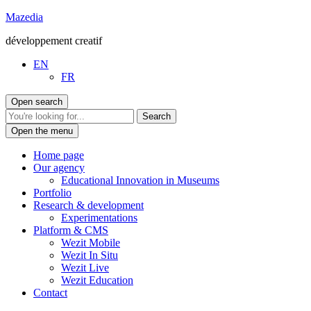
Go
Mazedia
to
développement creatif
content
EN
FR
Open search
Open the menu
Home page
Our agency
Educational Innovation in Museums
Portfolio
Research & development
Experimentations
Platform & CMS
Wezit Mobile
Wezit In Situ
Wezit Live
Wezit Education
Contact