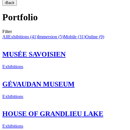
‹
Back
Portfolio
Filter
All
Exhibitions
(41)
Immersion
(5)
Mobile
(31)
Online
(9)
MUSÉE SAVOISIEN
Exhibitions
GÉVAUDAN MUSEUM
Exhibitions
HOUSE OF GRANDLIEU LAKE
Exhibitions