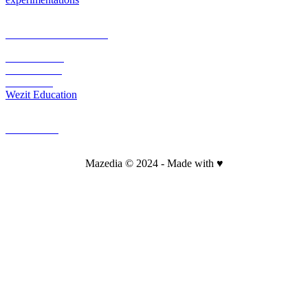
PLATEFORM & CMS
Wezit Mobile
Wezit In Situ
Wezit Live
Wezit Education
CONTACT
Mazedia © 2024 - Made with ♥