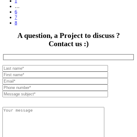
1
…
6
7
8
A question, a Project to discuss ?
Contact us :)