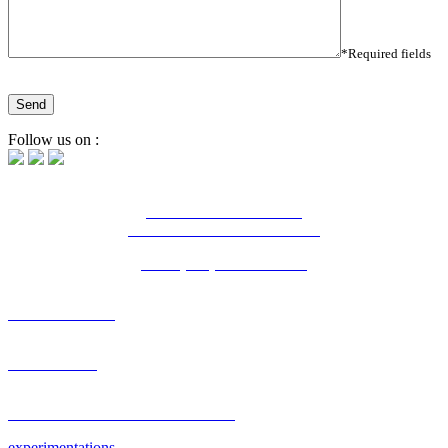
*Required fields
Follow us on :
16 Bd Charles de Gaulle
44800 Saint-Herblain - France
Tél. : (+33) 2 28 03 04 04
OUR AGENCY
PORTFOLIO
RESEARCH & DEVELOPMENT
experimentations