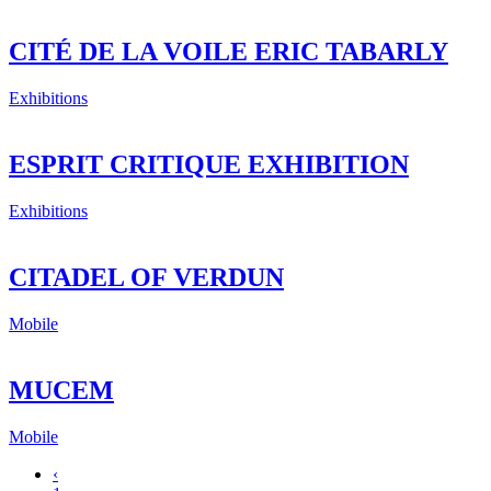
CITÉ DE LA VOILE ERIC TABARLY
Exhibitions
ESPRIT CRITIQUE EXHIBITION
Exhibitions
CITADEL OF VERDUN
Mobile
MUCEM
Mobile
‹