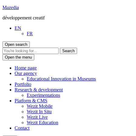
Go
Mazedia
to
développement creatif
content
EN
FR
Open search
Open the menu
Home page
Our agency
Educational Innovation in Museums
Portfolio
Research & development
Experimentations
Platform & CMS
Wezit Mobile
Wezit In Situ
Wezit Live
Wezit Education
Contact